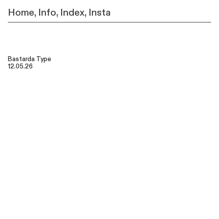
Home
,
Info,
Index,
Insta
Bastarda Type
12.05.26