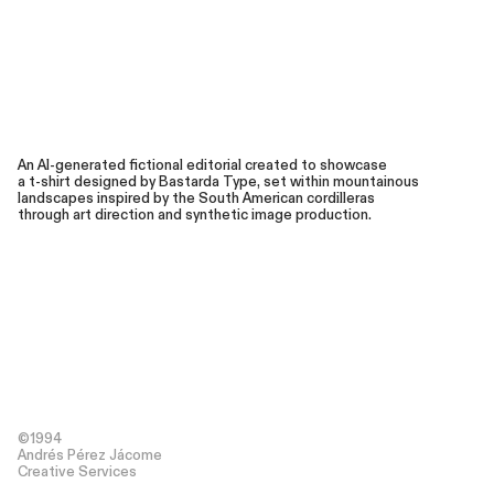
An AI-generated fictional editorial created to showcase
a t-shirt designed by Bastarda Type, set within mountainous
landscapes inspired by the South American cordilleras
through art direction and synthetic image production.
©1994
Andrés Pérez Jácome
Creative Services